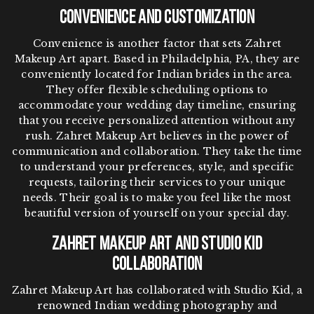
Convenience and Customization
Convenience is another factor that sets Zahret
Makeup Art apart. Based in Philadelphia, PA, they are
conveniently located for Indian brides in the area.
They offer flexible scheduling options to
accommodate your wedding day timeline, ensuring
that you receive personalized attention without any
rush. Zahret Makeup Art believes in the power of
communication and collaboration. They take the time
to understand your preferences, style, and specific
requests, tailoring their services to your unique
needs. Their goal is to make you feel like the most
beautiful version of yourself on your special day.
Zahret Makeup Art and Studio Kid
Collaboration
Zahret Makeup Art has collaborated with Studio Kid, a
renowned Indian wedding photography and