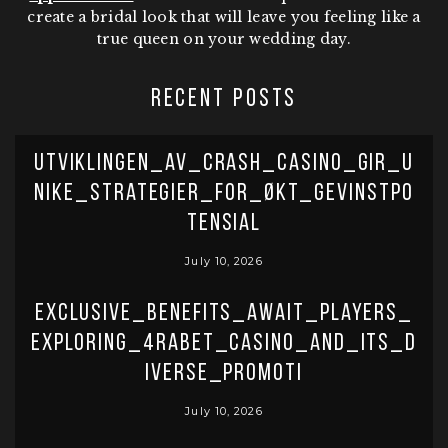
create a bridal look that will leave you feeling like a
true queen on your wedding day.
RECENT POSTS
Utviklingen_av_crash_casino_gir_u
nike_strategier_for_økt_gevinstpo
tensial
July 10, 2026
Exclusive_benefits_await_players_
exploring_4rabet_casino_and_its_d
iverse_promoti
July 10, 2026