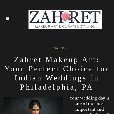
JULY 14, 2023
Zahret Makeup Art:
Your Perfect Choice for
Indian Weddings in
Philadelphia, PA
Your wedding day is
one of the most
important and