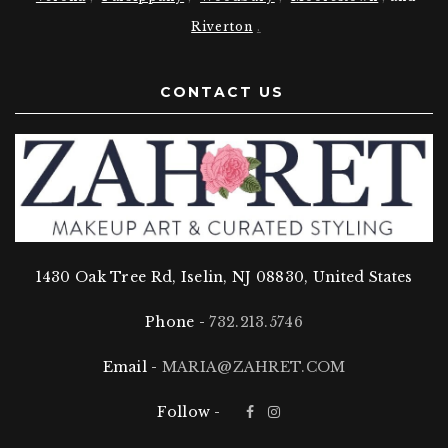
Riverton
.
CONTACT US
1430 Oak Tree Rd, Iselin, NJ 08830, United States
Phone -
732.213.5746
Email -
MARIA@ZAHRET.COM
Follow -