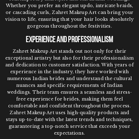
Whether you prefer an elegant updo, intricate braids,
or cascading curls, Zahret Makeup Art can bring your
vision to life, ensuring that your hair looks absolutely
gorgeous throughout the festivities.
Experience and Professionalism
Zahret Makeup Art stands out not only for their
exceptional artistry but also for their professionalism
and dedication to customer satisfaction. With years of
experience in the industry, they have worked with
numerous Indian brides and understand the cultural
nuances and specific requirements of Indian
weddings. Their team ensures a seamless and stress-
free experience for brides, making them feel
comfortable and confident throughout the process.
Zahret Makeup Art uses high-quality products and
stays up-to-date with the latest trends and techniques,
guaranteeing a top-notch service that exceeds your
expectations.