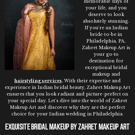
memorable days of
your life, and you
deserve to look
absolutely stunning.
If you’re an Indian
bride-to-be in
Philadelphia, PA,
Zahret Makeup Art is
your go-to
destination for
exceptional bridal
makeup and
hairstyling services
. With their expertise and
experience in Indian bridal beauty, Zahret Makeup Art
ensures that you look radiant and picture-perfect on
your special day. Let’s dive into the world of Zahret
Makeup Art and discover why they are the perfect
choice for your Indian wedding in Philadelphia.
Exquisite Bridal Makeup by Zahret Makeup Art