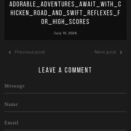
Adorable_adventures_await_with_c
hicken_road_and_swift_reflexes_f
or_high_scores
July 10, 2026
Previous post
Next post
Leave a comment