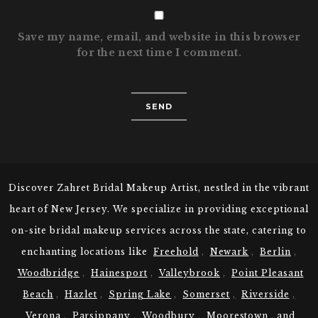
Save my name, email, and website in this browser
for the next time I comment.
Discover Zahret Bridal Makeup Artist, nestled in the vibrant
heart of New Jersey. We specialize in providing exceptional
on-site bridal makeup services across the state, catering to
enchanting locations like
Freehold
,
Newark
,
Berlin
,
Woodbridge
,
Hainesport
,
Valleybrook
,
Point Pleasant
Beach
,
Hazlet
,
Spring Lake
,
Somerset
,
Riverside
,
Verona
,
Parsippany
,
Woodbury
,
Moorestown
,
and