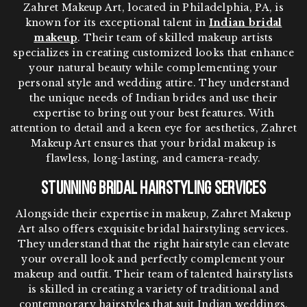
Zahret Makeup Art, located in Philadelphia, PA, is
known for its exceptional talent in
Indian bridal
makeup
. Their team of skilled makeup artists
specializes in creating customized looks that enhance
your natural beauty while complementing your
personal style and wedding attire. They understand
the unique needs of Indian brides and use their
expertise to bring out your best features. With
attention to detail and a keen eye for aesthetics, Zahret
Makeup Art ensures that your bridal makeup is
flawless, long-lasting, and camera-ready.
Stunning Bridal Hairstyling Services
Alongside their expertise in makeup, Zahret Makeup
Art also offers exquisite bridal hairstyling services.
They understand that the right hairstyle can elevate
your overall look and perfectly complement your
makeup and outfit. Their team of talented hairstylists
is skilled in creating a variety of traditional and
contemporary hairstyles that suit Indian weddings.