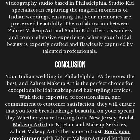
videography studio based in Philadelphia. Studio Kid
specializes in capturing the magical moments of
Indian weddings, ensuring that your memories are
preserved beautifully. The collaboration between
Zahret Makeup Art and Studio Kid offers a seamless
and comprehensive experience, where your bridal
beauty is expertly crafted and flawlessly captured by
talented professionals.
Conclusion
Your Indian wedding in Philadelphia, PA deserves the
best, and Zahret Makeup Art is the perfect choice for
exceptional bridal makeup and hairstyling services.
With their expertise, professionalism, and
commitment to customer satisfaction, they will ensure
that you look breathtakingly beautiful on your special
day. Whether you’re looking for a
New Jersey Bridal
Makeup Artist
or NJ Hair and Makeup Services,
Zahret Makeup Art is the name to trust.
Book your
appointment
with Zahret Makeup Art and let them