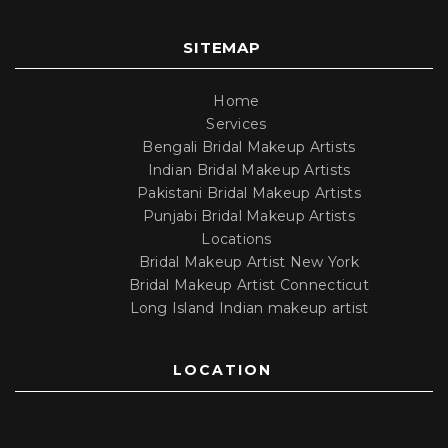
SITEMAP
Home
Services
Bengali Bridal Makeup Artists
Indian Bridal Makeup Artists
Pakistani Bridal Makeup Artists
Punjabi Bridal Makeup Artists
Locations
Bridal Makeup Artist New York
Bridal Makeup Artist Connecticut
Long Island Indian makeup artist
LOCATION