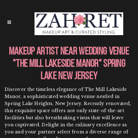
Makeup Artist Near Wedding Venue
"The Mill Lakeside Manor" Spring
Lake New Jersey
Discover the timeless elegance of The Mill Lakeside
Manor, a sophisticated wedding venue nestled in
Spring Lake Heights, New Jersey. Recently renovated,
this exquisite space offers not only state-of-the-art
facilities but also breathtaking vistas that will leave
you captivated. Delight in the culinary excellence as
you and your partner select from a diverse range of