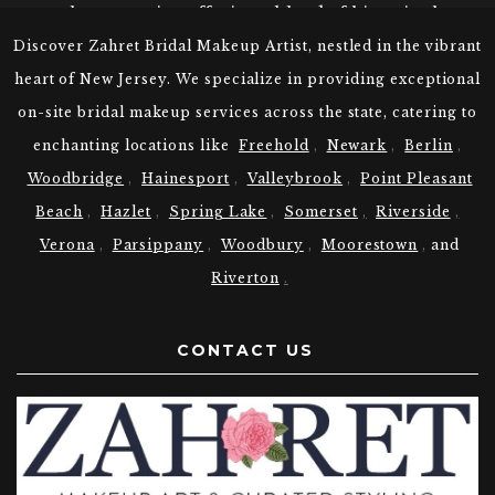
coastal community, offering a blend of historic charm
and modern amenities. Spring Lake’s rich heritage
Discover Zahret Bridal Makeup Artist, nestled in the vibrant
and timeless allure continue to enchant residents and
heart of New Jersey. We specialize in providing exceptional
visitors alike.
on-site bridal makeup services across the state, catering to
Choose Zahret Your Bridal Makeup
enchanting locations like
Freehold
,
Newark
,
Berlin
,
Artist in Spring Lake, NJ
Woodbridge
,
Hainesport
,
Valleybrook
,
Point Pleasant
At Zahret, we understand the unique beauty traditions
Beach
,
Hazlet
,
Spring Lake
,
Somerset
,
Riverside
,
of various cultures. Our expert Spring Lake New
Verona
,
Parsippany
,
Woodbury
,
Moorestown
,
and
Jersey Makeup Artists are skilled in providing the
Riverton
.
following bridal makeup:
Indian bridal makeup
Pakistani bridal makeup
CONTACT US
Bengali bridal makeup
Punjabi bridal makeup
Whether you desire a traditional and elegant look or
a more contemporary and glamorous style, we have
you covered.