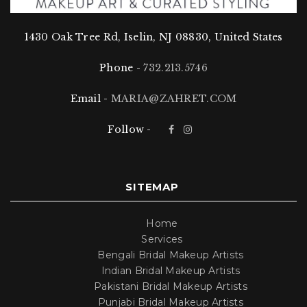
Don’t wait, book your bridal makeup session with
Zahret today, and let us transform you into the bride
1430 Oak Tree Rd, Iselin, NJ 08830, United States
of your dreams!
Phone -
732.213.5746
Email -
MARIA@ZAHRET.COM
Follow -
SITEMAP
Home
Services
Bengali Bridal Makeup Artists
Indian Bridal Makeup Artists
Pakistani Bridal Makeup Artists
Punjabi Bridal Makeup Artists