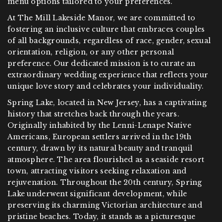
menu options tailored to your preferences.
At The Mill Lakeside Manor, we are committed to
fostering an inclusive culture that embraces couples
of all backgrounds, regardless of race, gender, sexual
orientation, religion, or any other personal
preference. Our dedicated mission is to curate an
extraordinary wedding experience that reflects your
unique love story and celebrates your individuality.
Spring Lake, located in New Jersey, has a captivating
history that stretches back through the years.
Originally inhabited by the Lenni-Lenape Native
Americans, European settlers arrived in the 19th
century, drawn by its natural beauty and tranquil
atmosphere. The area flourished as a seaside resort
town, attracting visitors seeking relaxation and
rejuvenation. Throughout the 20th century, Spring
Lake underwent significant development, while
preserving its charming Victorian architecture and
pristine beaches. Today, it stands as a picturesque