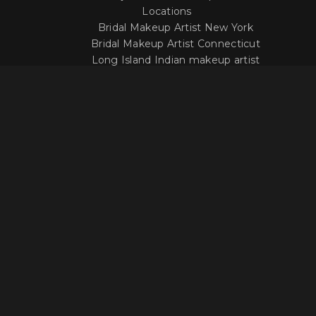
Locations
Bridal Makeup Artist New York
Bridal Makeup Artist Connecticut
Long Island Indian makeup artist
LOCATION
Get In Touch With Our Makeup
Artists
Questions about our work or your options
when it comes to your wedding day?
Click below to contact us or reserve your date!
Contact US