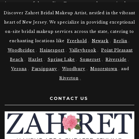
it was one of the earliest European settlements in the
region. The town played a significant role during the
Discover Zahret Bridal Makeup Artist, nestled in the vibrant
American Revolutionary War, serving as a vital
heart of New Jersey. We specialize in providing exceptional
transportation hub and providing troops for the
on-site bridal makeup services across the state, catering to
Continental Army. Over the years, Woodbridge
evolved into a thriving industrial center, with
enchanting locations like
Freehold
,
Newark
,
Berlin
,
industries like shipbuilding and pottery flourishing.
Woodbridge
,
Hainesport
,
Valleybrook
,
Point Pleasant
The town also witnessed waves of immigration,
Beach
,
Hazlet
,
Spring Lake
,
Somerset
,
Riverside
,
contributing to its cultural diversity. Today,
Woodbridge stands as a vibrant community, blending
Verona
,
Parsippany
,
Woodbury
,
Moorestown
,
and
its historical charm with modern amenities, making it
Riverton
.
a cherished place to live and visit.
Choose Zahret Your Bridal Makeup
CONTACT US
Artist in Woodbridge NJ
At Zahret, we understand the unique beauty traditions
of various cultures. Our expert Woodbridge New
Jersey Makeup Artists are skilled in providing the
following bridal makeup: