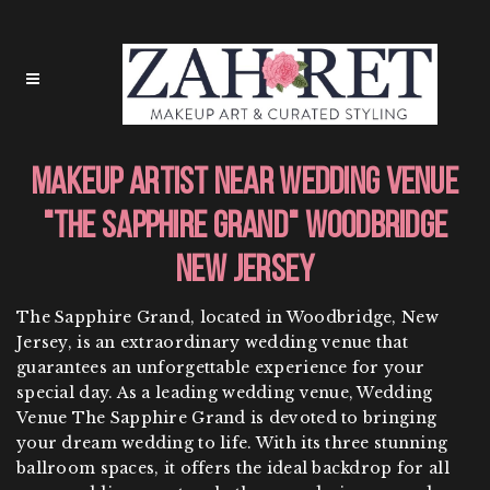
Makeup Artist Near Wedding Venue
"The Sapphire Grand" Woodbridge
New Jersey
The Sapphire Grand, located in Woodbridge, New
Jersey, is an extraordinary wedding venue that
guarantees an unforgettable experience for your
special day. As a leading wedding venue, Wedding
Venue The Sapphire Grand is devoted to bringing
your dream wedding to life. With its three stunning
ballroom spaces, it offers the ideal backdrop for all