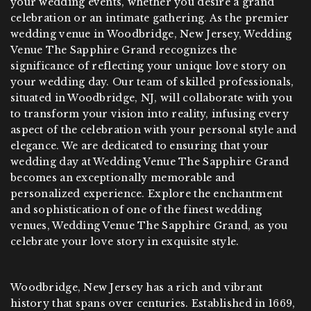
your wedding events, whether you desire a grand
celebration or an intimate gathering. As the premier
wedding venue in Woodbridge, New Jersey, Wedding
Venue The Sapphire Grand recognizes the
significance of reflecting your unique love story on
your wedding day. Our team of skilled professionals,
situated in Woodbridge, NJ, will collaborate with you
to transform your vision into reality, infusing every
aspect of the celebration with your personal style and
elegance. We are dedicated to ensuring that your
wedding day at Wedding Venue The Sapphire Grand
becomes an exceptionally memorable and
personalized experience. Explore the enchantment
and sophistication of one of the finest wedding
venues, Wedding Venue The Sapphire Grand, as you
celebrate your love story in exquisite style.
Woodbridge, New Jersey has a rich and vibrant
history that spans over centuries. Established in 1669,