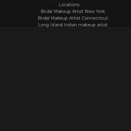
Locations
Bridal Makeup Artist New York
Bridal Makeup Artist Connecticut
Long Island Indian makeup artist
LOCATION
Get In Touch With Our Makeup
Artists
Questions about our work or your options
when it comes to your wedding day?