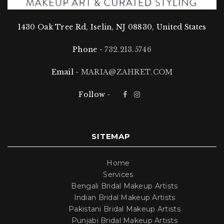
Indian bridal makeup
Pakistani bridal makeup
1430 Oak Tree Rd, Iselin, NJ 08830, United States
Bengali bridal makeup
Punjabi bridal makeup
Phone -
732.213.5746
Whether you desire a traditional and elegant look or
Email -
MARIA@ZAHRET.COM
a more contemporary and glamorous style, we have
you covered.
Follow -
Don’t wait, book your bridal makeup session with
Zahret today, and let us transform you into the bride
of your dreams!
SITEMAP
Home
Services
Bengali Bridal Makeup Artists
Indian Bridal Makeup Artists
Pakistani Bridal Makeup Artists
Punjabi Bridal Makeup Artists