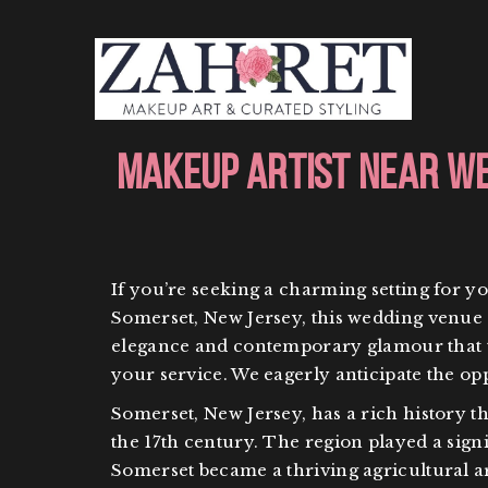
Makeup Artist Near We
If you’re seeking a charming setting for y
Somerset, New Jersey, this wedding venue s
elegance and contemporary glamour that thi
your service. We eagerly anticipate the o
Somerset, New Jersey, has a rich history th
the 17th century. The region played a signi
Somerset became a thriving agricultural ar