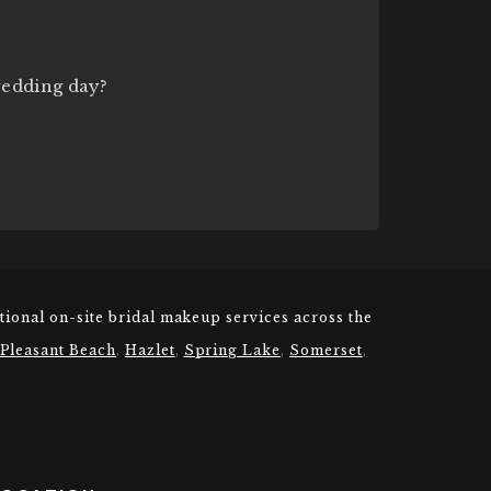
wedding day?
tional on-site bridal makeup services across the
 Pleasant Beach
,
Hazlet
,
Spring Lake
,
Somerset
,