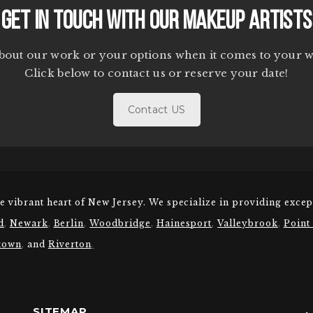
Get In Touch With Our Makeup Artists
bout our work or your options when it comes to your 
Click below to contact us or reserve your date!
Contact US
he vibrant heart of New Jersey. We specialize in providing excep
d
,
Newark
,
Berlin
,
Woodbridge
,
Hainesport
,
Valleybrook
,
Point
town
,
and
Riverton
.
SITEMAP