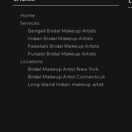
Home
Services
Bengali Bridal Makeup Artists
Indian Bridal Makeup Artists
Pakistani Bridal Makeup Artists
Punjabi Bridal Makeup Artists
Locations
Bridal Makeup Artist New York
Bridal Makeup Artist Connecticut
Long Island Indian makeup artist