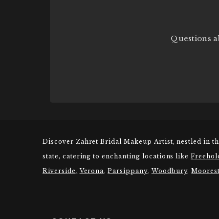
Questions a
Discover Zahret Bridal Makeup Artist, nestled in t
state, catering to enchanting locations like
Freehol
Riverside
,
Verona
,
Parsippany
,
Woodbury
,
Moores