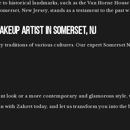
e to historical landmarks, such as the Van Horne House
Somerset, New Jersey, stands as a testament to the past 
keup Artist in Somerset, NJ
 traditions of various cultures. Our expert Somerset N
gant look or a more contemporary and glamorous style,
n with Zahret today, and let us transform you into the 