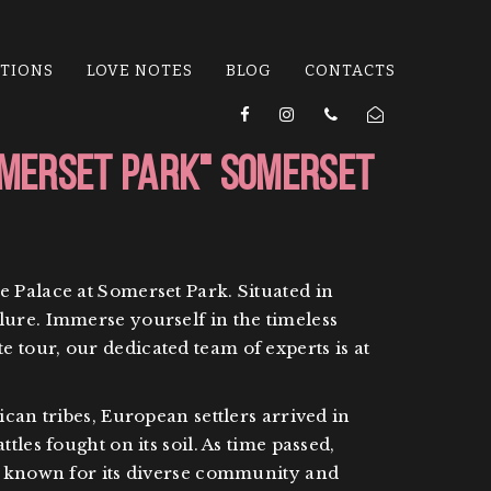
ATIONS
LOVE NOTES
BLOG
CONTACTS
omerset Park" Somerset
e Palace at Somerset Park. Situated in
lure. Immerse yourself in the timeless
 tour, our dedicated team of experts is at
can tribes, European settlers arrived in
les fought on its soil. As time passed,
is known for its diverse community and