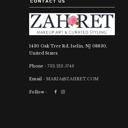
CONTACT US
1430 Oak Tree Rd, Iselin, NJ 08830,
United States
Phone -
732.213.5746
Email -
MARIA@ZAHRET.COM
Follow -