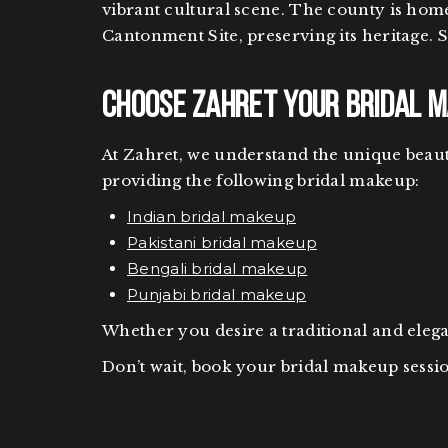
vibrant cultural scene. The county is hom
Cantonment Site, preserving its heritage. 
Choose Zahret Your Bridal Ma
At Zahret, we understand the unique beauty
providing the following bridal makeup:
Indian bridal makeup
Pakistani bridal makeup
Bengali bridal makeup
Punjabi bridal makeup
Whether you desire a traditional and ele
Don’t wait, book your bridal makeup sessio