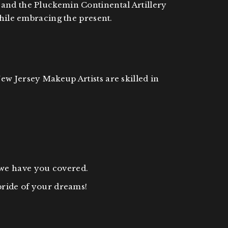
 and the Pluckemin Continental Artillery
while embracing the present.
ew Jersey Makeup Artists are skilled in
 we have you covered.
bride of your dreams!