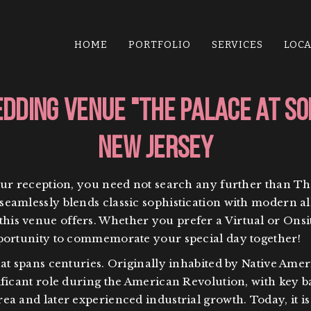
HOME
PORTFOLIO
SERVICES
LOC
dding Venue "The Palace at S
New Jersey
our reception, you need not search any further than Th
eamlessly blends classic sophistication with modern al
s venue offers. Whether you prefer a Virtual or Onsite
pportunity to commemorate your special day together!
at spans centuries. Originally inhabited by Native Ameri
ficant role during the American Revolution, with key batt
ea and later experienced industrial growth. Today, it 