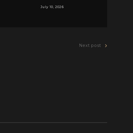
July 10, 2026
Next post