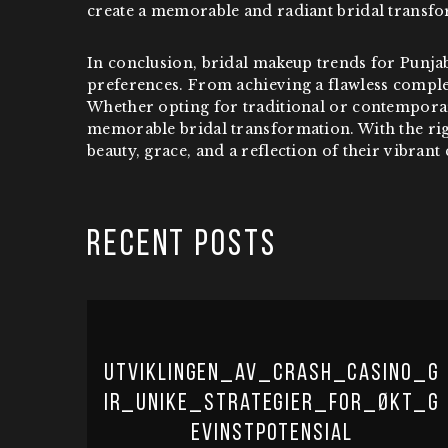
create a memorable and radiant bridal transfo
In conclusion, bridal makeup trends for Punja
preferences. From achieving a flawless comple
Whether opting for traditional or contemporary
memorable bridal transformation. With the righ
beauty, grace, and a reflection of their vibrant 
RECENT POSTS
Utviklingen_av_crash_casino_g
ir_unike_strategier_for_økt_g
evinstpotensial