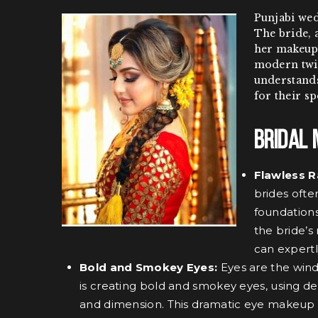
Punjabi wed
The bride, a
her makeup.
modern twis
understands
for their sp
Bridal 
Flawless R
brides ofte
foundations
the bride’s
can expertl
Bold and Smokey Eyes:
Eyes are the wind
is creating bold and smokey eyes, using de
and dimension. This dramatic eye makeup e