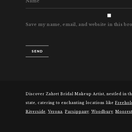
Save my name, email, and website in this br
Discover Zahret Bridal Makeup Artist, nestled in t
state, catering to enchanting locations like
Freehol
Riverside
,
Verona
,
Parsippany
,
Woodbury
,
Moores