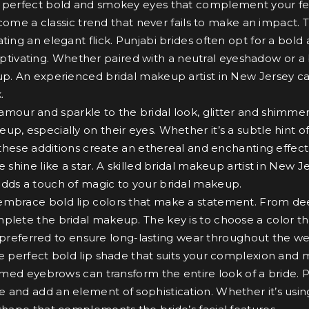
the perfect bold and smokey eyes that complement your fe
me a classic trend that never fails to make an impact. T
ting an elegant flick. Punjabi brides often opt for a bold
ivating. Whether paired with a neutral eyeshadow or a 
up. An experienced bridal makeup artist in New Jersey can
.
amour and sparkle to the bridal look, glitter and shimmer
up, especially on their eyes. Whether it’s a subtle hint 
, these additions create an ethereal and enchanting effect
e shine like a star. A skilled bridal makeup artist in New
adds a touch of magic to your bridal makeup.
to embrace bold lip colors that make a statement. From de
mplete the bridal makeup. The key is to choose a color t
ten preferred to ensure long-lasting wear throughout the w
he perfect bold lip shade that suits your complexion and 
ed eyebrows can transform the entire look of a bride. Pu
 and add an element of sophistication. Whether it’s usin