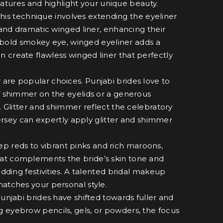
atures and highlight your unique beauty.
his technique involves extending the eyeliner
 and dramatic winged liner, enhancing their
bold smokey eye, winged eyeliner adds a
 create flawless winged liner that perfectly
 are popular choices. Punjabi brides love to
of shimmer on the eyelids or a generous
. Glitter and shimmer reflect the celebratory
 Jersey can expertly apply glitter and shimmer
ep reds to vibrant pinks and rich maroons,
hat complements the bride’s skin tone and
edding festivities. A talented bridal makeup
matches your personal style.
njabi brides have shifted towards fuller and
g eyebrow pencils, gels, or powders, the focus