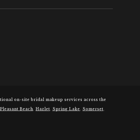
tional on-site bridal makeup services across the
 Pleasant Beach
,
Hazlet
,
Spring Lake
,
Somerset
,