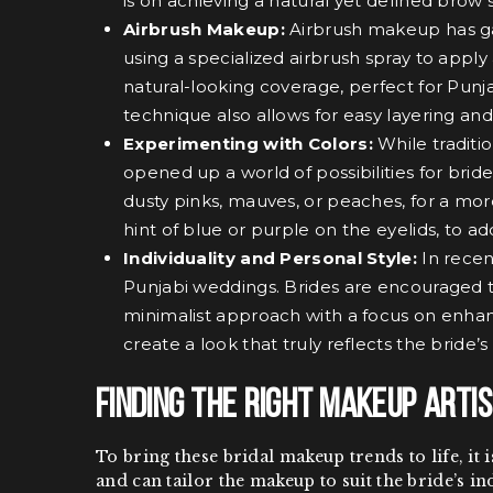
is on achieving a natural yet defined brow
Airbrush Makeup:
Airbrush makeup has gain
using a specialized airbrush spray to appl
natural-looking coverage, perfect for Punj
technique also allows for easy layering and
Experimenting with Colors:
While traditi
opened up a world of possibilities for brid
dusty pinks, mauves, or peaches, for a mor
hint of blue or purple on the eyelids, to 
Individuality and Personal Style:
In recen
Punjabi weddings. Brides are encouraged t
minimalist approach with a focus on enhanci
create a look that truly reflects the bride
Finding the Right Makeup Artis
To bring these bridal makeup trends to life, it
and can tailor the makeup to suit the bride’s in