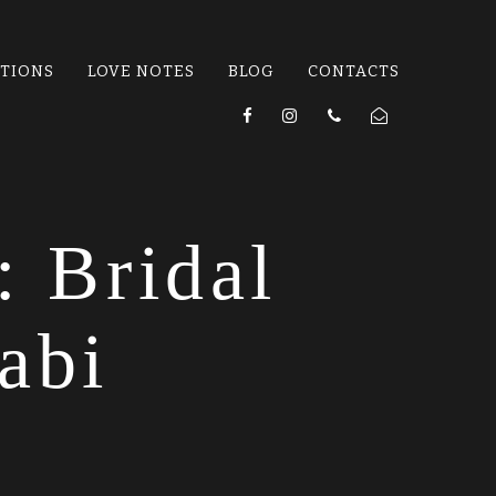
ATIONS
LOVE NOTES
BLOG
CONTACTS
: Bridal
abi