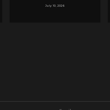
July 10, 2026