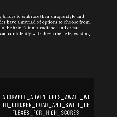
 brides to embrace their unique style and
ides have a myriad of options to choose from.
ut the bride’s inner radiance and create a
can confidently walk down the aisle, exuding
Adorable_adventures_await_wi
th_chicken_road_and_swift_re
flexes_for_high_scores