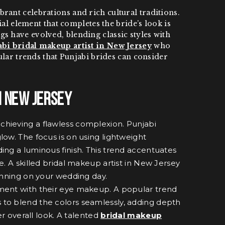
ant celebrations and rich cultural traditions.
ial element that completes the bride’s look is
s have evolved, blending classic styles with
bi bridal makeup artist in New Jersey
who
pular trends that Punjabi brides can consider
n New Jersey
 achieving a flawless complexion. Punjabi
low. The focus is on using lightweight
ing a luminous finish. This trend accentuates
e. A skilled bridal makeup artist in New Jersey
tunning on your wedding day.
ement with their eye makeup. A popular trend
s to blend the colors seamlessly, adding depth
r overall look. A talented
bridal makeup