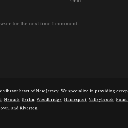
owser for the next time I comment.
he vibrant heart of New Jersey. We specialize in providing excep
d
,
Newark
,
Berlin
,
Woodbridge
,
Hainesport
,
Valleybrook
,
Point
town
,
and
Riverton
.