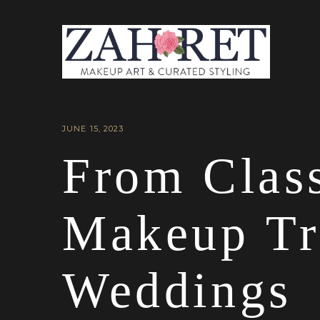
JUNE 15, 2023
From Class
Makeup Tr
Weddings