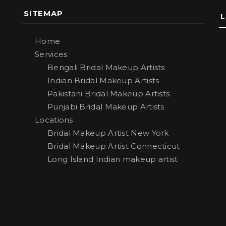
SITEMAP
Home
Services
Bengali Bridal Makeup Artists
Indian Bridal Makeup Artists
Pakistani Bridal Makeup Artists
Punjabi Bridal Makeup Artists
Locations
Bridal Makeup Artist New York
Bridal Makeup Artist Connecticut
Long Island Indian makeup artist