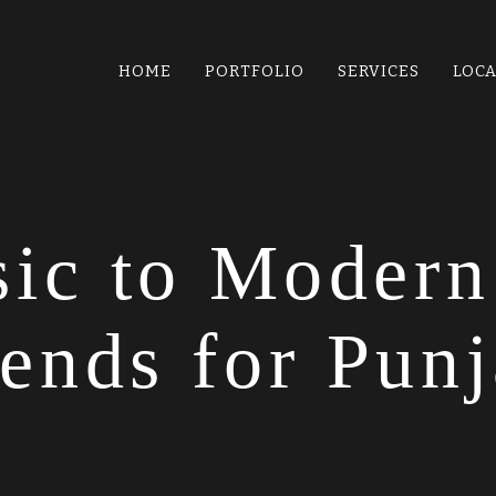
HOME
PORTFOLIO
SERVICES
LOC
ic to Modern
ends for Punj