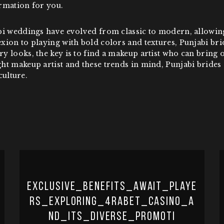
rmation for you.
bi weddings have evolved from classic to modern, allowing
xion to playing with bold colors and textures, Punjabi br
 looks, the key is to find a makeup artist who can bring o
t makeup artist and these trends in mind, Punjabi brides 
culture.
Exclusive_benefits_await_playe
rs_exploring_4rabet_casino_a
nd_its_diverse_promoti