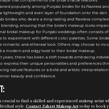
 shape that complements the bride’s facial features.
ed popularity among Punjabi brides for its flawless and l
y a lightweight and even layer of foundation onto the sk
abi brides who desire a long-lasting and flawless complexi
 blending, ensuring that the bride’s makeup looks impeccab
onal bridal makeup for Punjabi weddings often consists o
es to experiment with different color palettes. Some bride
e romantic and ethereal look. Others may choose to incor
add a modern and edgy twist to their bridal makeup.
t years, there has been a shift towards embracing individu
o express their unique personalities and preferences thr
ng natural features or a bold and artistic interpretation
’s inner beauty and confidence.
t:
 is crucial to find a skilled and experienced makeup artis
dividual style.
Contact Zahret Makeup Art
today to book y