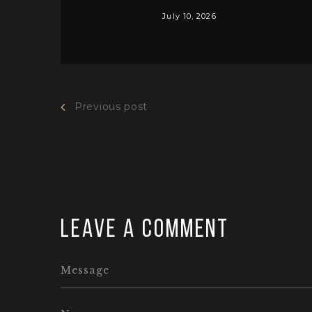
July 10, 2026
Previous post
Leave a comment