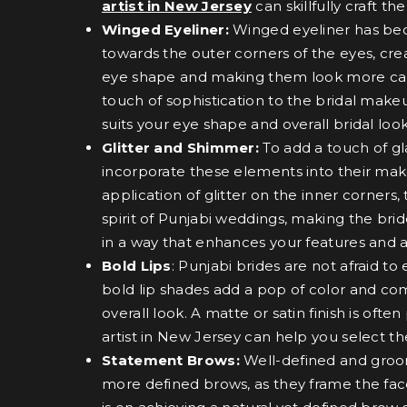
artist in New Jersey
can skillfully craft 
Winged Eyeliner:
Winged eyeliner has beco
towards the outer corners of the eyes, crea
eye shape and making them look more capt
touch of sophistication to the bridal make
suits your eye shape and overall bridal look
Glitter and Shimmer:
To add a touch of gl
incorporate these elements into their make
application of glitter on the inner corners
spirit of Punjabi weddings, making the brid
in a way that enhances your features and 
Bold Lips
: Punjabi brides are not afraid 
bold lip shades add a pop of color and co
overall look. A matte or satin finish is of
artist in New Jersey can help you select t
Statement Brows:
Well-defined and groom
more defined brows, as they frame the face