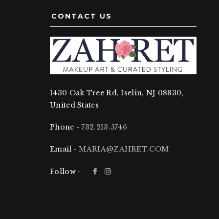
CONTACT US
1430 Oak Tree Rd, Iselin, NJ 08830,
United States
Phone -
732.213.5746
Email -
MARIA@ZAHRET.COM
Follow -