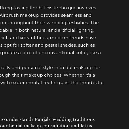
ong-lasting finish. This technique involves
in. Airbrush makeup provides seamless and
on throughout their wedding festivities. The
le in both natural and artificial lighting.
f rich and vibrant hues, modern trends have
s opt for softer and pastel shades, such as
porate a pop of unconventional color, like a
ality and personal style in bridal makeup for
ough their makeup choices. Whether it’s a
 with experimental techniques, the trend is to
t who understands Punjabi wedding traditions
our bridal makeup consultation and let us