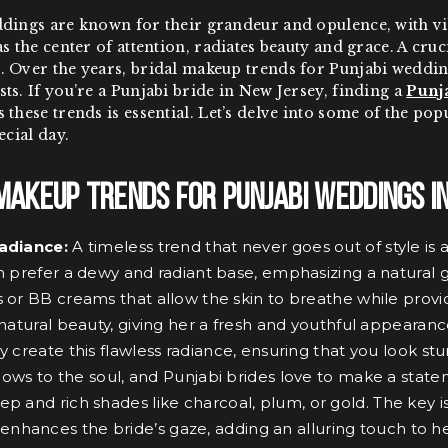
dings are known for their grandeur and opulence, with vibr
s the center of attention, radiates beauty and grace. A cruc
 Over the years, bridal makeup trends for Punjabi wedding
ts. If you’re a Punjabi bride in New Jersey, finding a
Punja
 these trends is essential. Let’s delve into some of the po
ecial day.
Makeup Trends for Punjabi Weddings i
adiance:
A timeless trend that never goes out of style is
n prefer a dewy and radiant base, emphasizing a natural g
 or BB creams that allow the skin to breathe while provid
 natural beauty, giving her a fresh and youthful appearanc
y create this flawless radiance, ensuring that you look s
ows to the soul, and Punjabi brides love to make a stat
ep and rich shades like charcoal, plum, or gold. The key i
nhances the bride’s gaze, adding an alluring touch to he