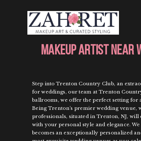
Makeup Artist Near 
Step into Trenton Country Club, an extrao
for weddings, our team at Trenton Country 
ballrooms, we offer the perfect setting for
Being Trenton’s premier wedding venue, we
professionals, situated in Trenton, NJ, will
with your personal style and elegance. W
becomes an exceptionally personalized an
most exquisite wedding venues as you celeb