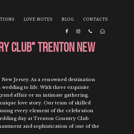
ATIONS
LOVE NOTES
BLOG
CONTACTS
ry Club" Trenton New
, New Jersey. As a renowned destination
wedding to life. With three exquisite
grand affair or an intimate gathering.
nique love story. Our team of skilled
nfusing every element of the celebration
wedding day at Trenton Country Club
ntment and sophistication of one of the