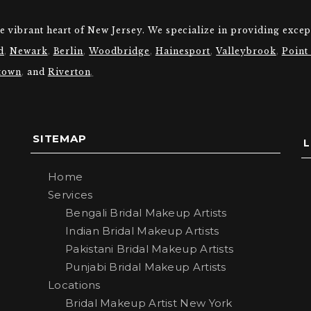
he vibrant heart of New Jersey. We specialize in providing excep
d
,
Newark
,
Berlin
,
Woodbridge
,
Hainesport
,
Valleybrook
,
Point
town
,
and
Riverton
.
SITEMAP
Home
Services
Bengali Bridal Makeup Artists
Indian Bridal Makeup Artists
Pakistani Bridal Makeup Artists
Punjabi Bridal Makeup Artists
Locations
Bridal Makeup Artist New York