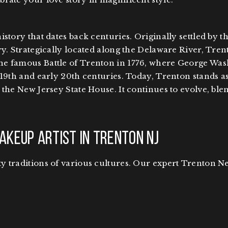
istory that dates back centuries. Originally settled by 
y. Strategically located along the Delaware River, Tren
e famous Battle of Trenton in 1776, where George Wash
19th and early 20th centuries. Today, Trenton stands as 
the New Jersey State House. It continues to evolve, ble
akeup Artist in Trenton NJ
 traditions of various cultures. Our expert Trenton Ne