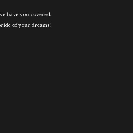
 we have you covered.
bride of your dreams!