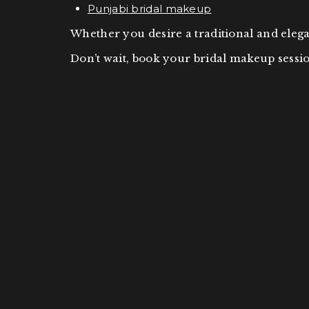
Punjabi bridal makeup
Whether you desire a traditional and ele
Don’t wait, book your bridal makeup sessio