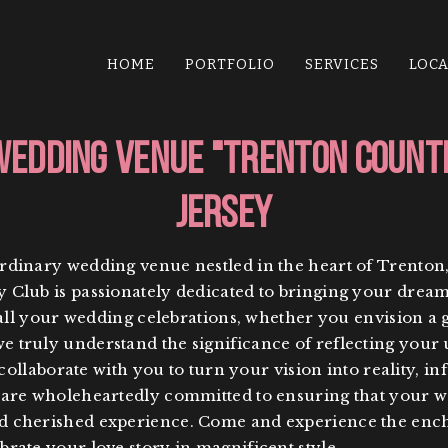
HOME
PORTFOLIO
SERVICES
LOC
Wedding Venue "Trenton Count
Jersey
rdinary wedding venue nestled in the heart of Trenton
Club is passionately dedicated to bringing your dream 
 all your wedding celebrations, whether you envision a 
 truly understand the significance of reflecting your u
 collaborate with you to turn your vision into reality, i
e are wholeheartedly committed to ensuring that your 
d cherished experience. Come and experience the encha
rate your love story in magnificent style.