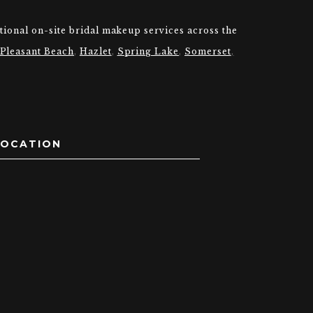
tional on-site bridal makeup services across the
 Pleasant Beach
,
Hazlet
,
Spring Lake
,
Somerset
,
LOCATION