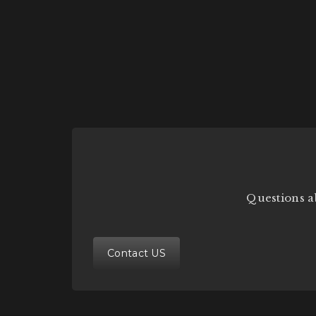
Questions a
Contact US