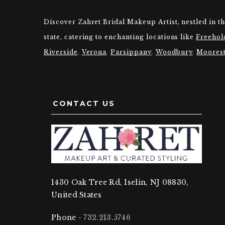
Discover Zahret Bridal Makeup Artist, nestled in t
state, catering to enchanting locations like
Freehol
Riverside
,
Verona
,
Parsippany
,
Woodbury
,
Moores
CONTACT US
1430 Oak Tree Rd, Iselin, NJ 08830,
United States
Phone -
732.213.5746