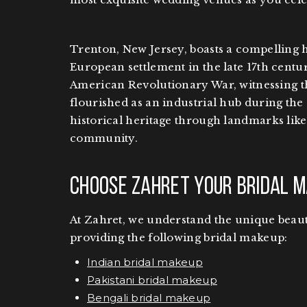
Trenton, New Jersey, boasts a compelling h
European settlement in the late 17th centur
American Revolutionary War, witnessing th
flourished as an industrial hub during the 
historical heritage through landmarks like 
community.
Choose Zahret Your Bridal M
At Zahret, we understand the unique beauty
providing the following bridal makeup:
Indian bridal makeup
Pakistani bridal makeup
Bengali bridal makeup