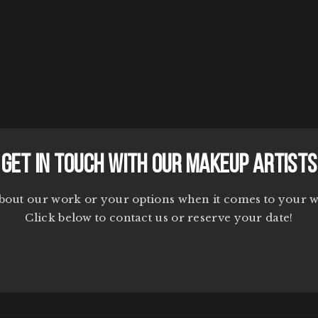
Get In Touch With Our Makeup Artists
bout our work or your options when it comes to your 
Click below to contact us or reserve your date!