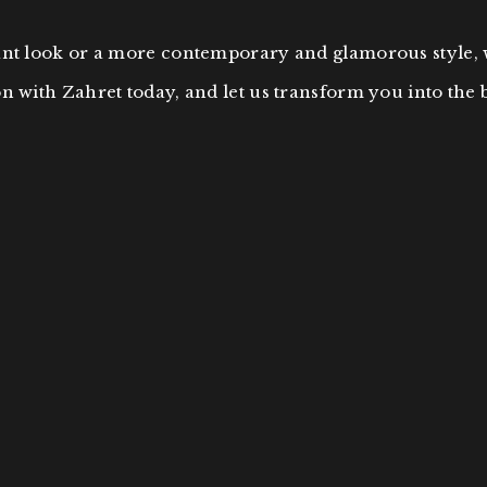
gant look or a more contemporary and glamorous style,
n with Zahret today, and let us transform you into the 