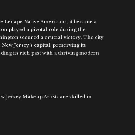
the Lenape Native Americans, it became a
ton played a pivotal role during the
ington secured a crucial victory. The city
New Jersey’s capital, preserving its
nding its rich past with a thriving modern
w Jersey Makeup Artists are skilled in